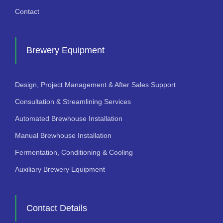
Contact
Brewery Equipment
Design, Project Management & After Sales Support
Consultation & Streamlining Services
Automated Brewhouse Installation
Manual Brewhouse Installation
Fermentation, Conditioning & Cooling
Auxiliary Brewery Equipment
Contact Details