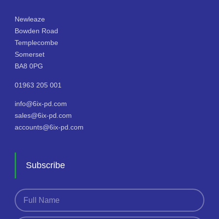
Newleaze
Bowden Road
Templecombe
Somerset
BA8 0PG
01963 205 001
info@6ix-pd.com
sales@6ix-pd.com
accounts@6ix-pd.com
Subscribe