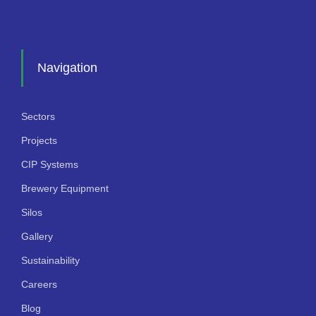
Navigation
Sectors
Projects
CIP Systems
Brewery Equipment
Silos
Gallery
Sustainability
Careers
Blog